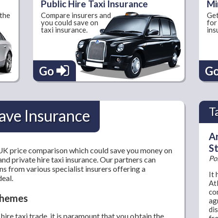
Public Hire Taxi Insurance
Mi
 the
Compare insurers and
Get
you could save on
for
taxi insurance.
ins
Go
G
T
ave Insurance
Ar
St
 UK price comparison which could save you money on
Po
and private hire taxi insurance. Our partners can
s from various specialist insurers offering a
It
deal.
At
co
Schemes
ag
dis
hire taxi trade, it is paramount that you obtain the