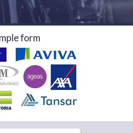
imple form