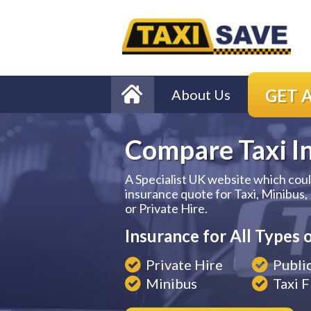
GET 
About Us
Compare Taxi I
A Specialist UK website which cou
insurance quote for Taxi, Minibus,
or Private Hire.
Insurance for All Types o
Private Hire
Publi
Minibus
Taxi F