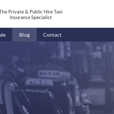
The Private & Public Hire Taxi
Insurance Specialist
ide
Blog
Contact