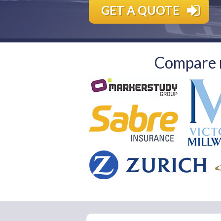
GET A QUOTE
Compare m