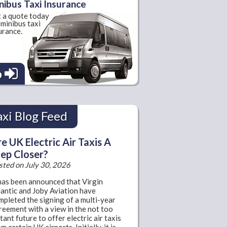
nibus Taxi Insurance
 a quote today
 minibus taxi
urance.
o
axi Blog Feed
e UK Electric Air Taxis A
ep Closer?
sted on July 30, 2026
 has been announced that Virgin
lantic and Joby Aviation have
mpleted the signing of a multi-year
reement with a view in the not too
tant future to offer electric air taxis