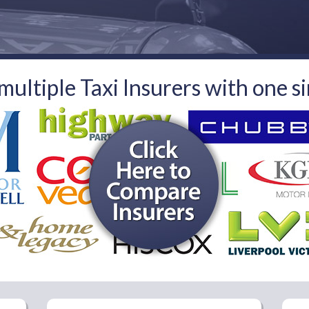
ultiple Taxi Insurers
with one s