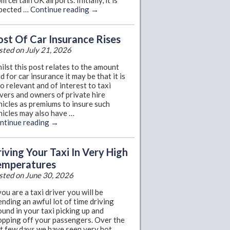
m certain UK airports. Initially, it is
pected …
Continue reading
→
st Of Car Insurance Rises
sted on July 21, 2026
ilst this post relates to the amount
d for car insurance it may be that it is
so relevant and of interest to taxi
ivers and owners of private hire
hicles as premiums to insure such
hicles may also have …
ntinue reading
→
iving Your Taxi In Very High
emperatures
sted on June 30, 2026
you are a taxi driver you will be
ending an awful lot of time driving
ound in your taxi picking up and
opping off your passengers. Over the
st few days we have seen very hot