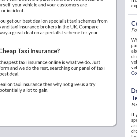
fro
urself, your vehicle and your customers are
ex
 or incident.
u get our best deal on specialist taxi schemes from
Co
s and taxi insurance brokers in the UK. Compare
Po
way a great deal on a specialist scheme for your
Wh
pai
Cheap Taxi Insurance?
al
dr
 cheapest taxi insurance online is what we do. Just
ve
ve
form and we do the rest, searching our panel of taxi
Co
best deal.
deal on taxi insurance then why not give us a try
otentially a lot to gain.
Dr
T
Po
If 
sp
ar
dr
la