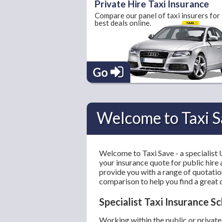
Private Hire Taxi Insurance
Compare our panel of taxi insurers for
best deals online.
Go
Welcome to Taxi S
Welcome to Taxi Save - a specialist
your insurance quote for public hire 
provide you with a range of quotation
comparison to help you find a great 
Specialist Taxi Insurance 
Working within the public or private 