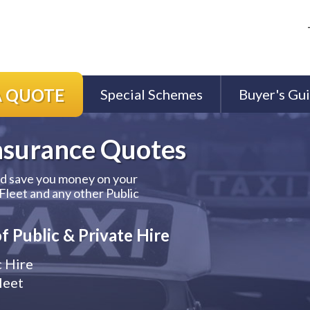
A QUOTE
Special Schemes
Buyer's Gu
nsurance
Quotes
ld save you money on your
 Fleet and any other Public
f Public & Private Hire
c Hire
leet