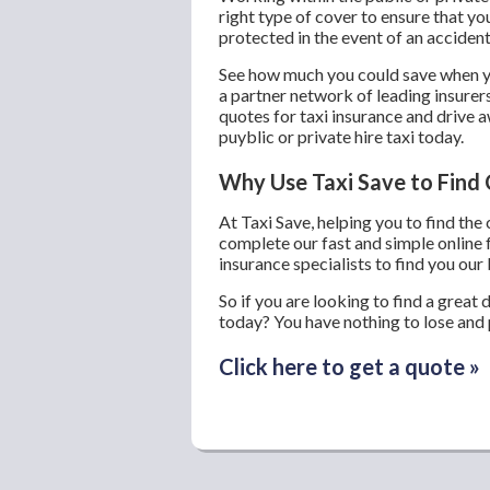
right type of cover to ensure that yo
protected in the event of an accident
See how much you could save when yo
a partner network of leading insurer
quotes for taxi insurance and drive a
puyblic or private hire taxi today.
Why Use Taxi Save to Find 
At Taxi Save, helping you to find the
complete our fast and simple online 
insurance specialists to find you our 
So if you are looking to find a great 
today? You have nothing to lose and p
Click here to get a quote »